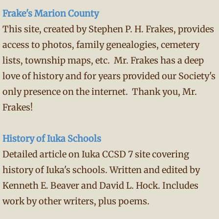
Frake's Marion County
This site, created by Stephen P. H. Frakes, provides
access to photos, family genealogies, cemetery
lists, township maps, etc. Mr. Frakes has a deep
love of history and for years provided our Society's
only presence on the internet. Thank you, Mr.
Frakes!
History of Iuka Schools
Detailed article on Iuka CCSD 7 site covering
history of Iuka's schools. Written and edited by
Kenneth E. Beaver and David L. Hock. Includes
work by other writers, plus poems.