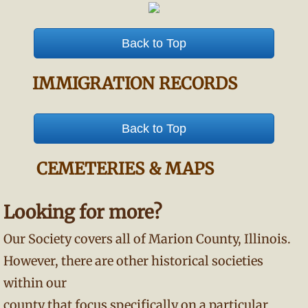
Back to Top
IMMIGRATION RECORDS
Back to Top
CEMETERIES & MAPS
Looking for more?
Our Society covers all of Marion County, Illinois.
However, there are other historical societies
within our
county that focus specifically on a particular