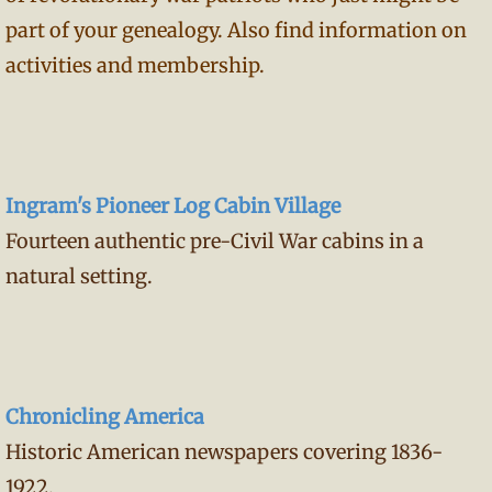
part of your genealogy. Also find information on
activities and membership.
Ingram's Pioneer Log Cabin Village
Fourteen authentic pre-Civil War cabins in a
natural setting.
Chronicling America
Historic American newspapers covering 1836-
1922.