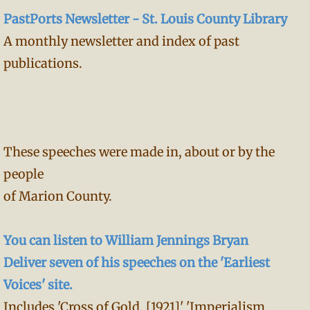
PastPorts Newsletter - St. Louis County Library
A monthly newsletter and index of past
publications.
These speeches were made in, about or by the
people
of Marion County.
You can listen to William Jennings Bryan
Deliver seven of his speeches on the 'Earliest
Voices' site.
Includes 'Cross of Gold, [1921]' 'Imperialism