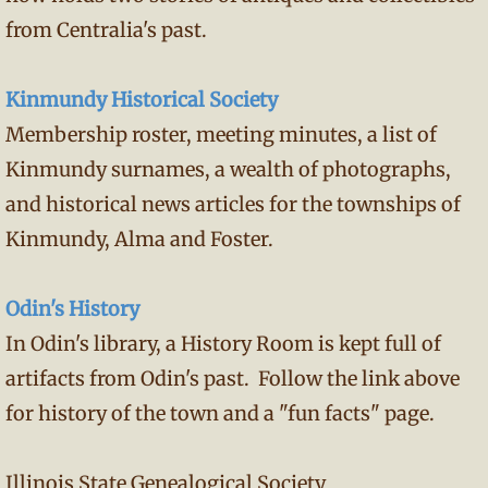
from Centralia's past.
Kinmundy Historical Society
Membership roster, meeting minutes, a list of
Kinmundy surnames, a wealth of photographs,
and historical news articles for the townships of
Kinmundy, Alma and Foster.
Odin's History
In Odin's library, a History Room is kept full of
artifacts from Odin's past. Follow the link above
for history of the town and a "fun facts" page.
Illinois State Genealogical Society