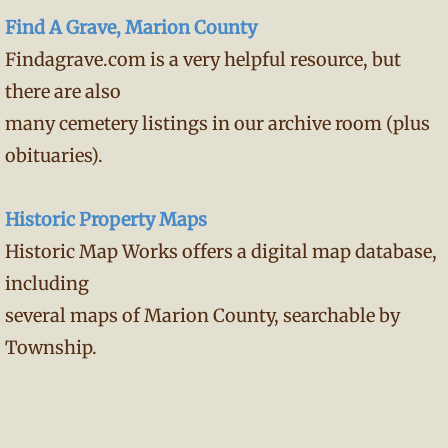
Find A Grave, Marion County
Findagrave.com is a very helpful resource, but
there are also
many cemetery listings in our archive room (plus
obituaries).
Historic Property Maps
Historic Map Works offers a digital map database,
including
several maps of Marion County, searchable by
Township.