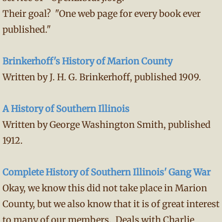
Their goal? "One web page for every book ever
published."
Brinkerhoff's History of Marion County
Written by J. H. G. Brinkerhoff, published 1909.
A History of Southern Illinois
Written by George Washington Smith, published
1912.
Complete History of Southern Illinois' Gang War
Okay, we know this did not take place in Marion
County, but we also know that it is of great interest
to many of our members. Deals with Charlie