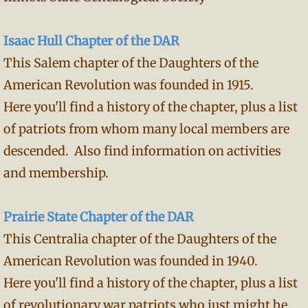
Isaac Hull Chapter of the DAR
This Salem chapter of the Daughters of the
American Revolution was founded in 1915.
Here you'll find a history of the chapter, plus a list
of patriots from whom many local members are
descended. Also find information on activities
and membership.
Prairie State Chapter of the DAR
This Centralia chapter of the Daughters of the
American Revolution was founded in 1940.
Here you'll find a history of the chapter, plus a list
of revolutionary war patriots who just might be