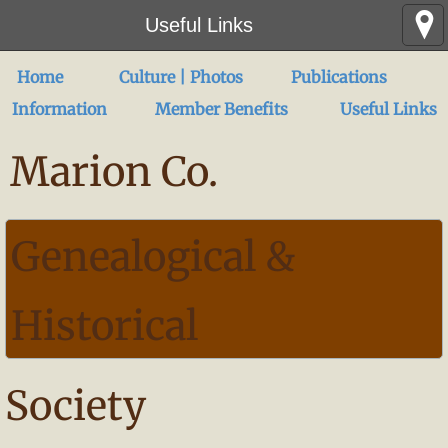
Useful Links
Home
Culture | Photos
Publications
Information
Member Benefits
Useful Links
Marion Co.
Genealogical &
Historical
Society