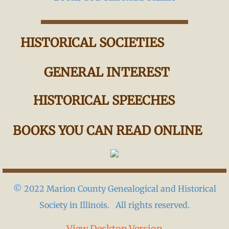
HISTORICAL SOCIETIES
GENERAL INTEREST
HISTORICAL SPEECHES
BOOKS YOU CAN READ ONLINE
© 2022 Marion County Genealogical and Historical
Society in Illinois. All rights reserved.
View Desktop Version