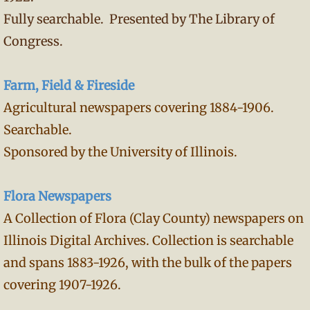
Fully searchable. Presented by The Library of
Congress.
Farm, Field & Fireside
Agricultural newspapers covering 1884-1906.
Searchable.
Sponsored by the University of Illinois.
Flora Newspapers
A Collection of Flora (Clay County) newspapers on
Illinois Digital Archives. Collection is searchable
and spans 1883-1926, with the bulk of the papers
covering 1907-1926.