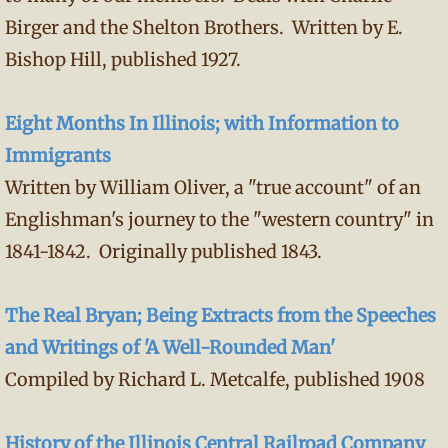
Birger and the Shelton Brothers. Written by E.
Bishop Hill, published 1927.
Eight Months In Illinois; with Information to
Immigrants
Written by William Oliver, a "true account" of an
Englishman's journey to the "western country" in
1841-1842. Originally published 1843.
The Real Bryan; Being Extracts from the Speeches
and Writings of 'A Well-Rounded Man'
Compiled by Richard L. Metcalfe, published 1908
History of the Illinois Central Railroad Company