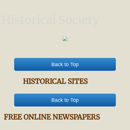
Historical Society
Back to Top
HISTORICAL SITES
Back to Top
FREE ONLINE NEWSPAPERS