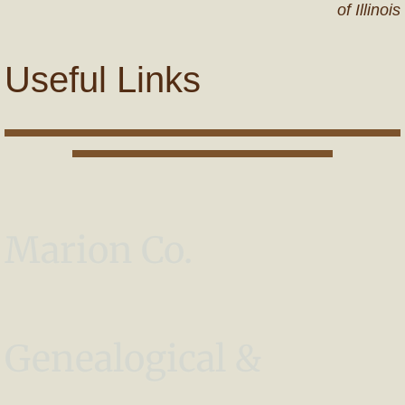
of Illinois
Useful Links
Marion Co.
Genealogical &