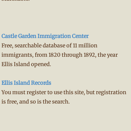
Castle Garden Immigration Center
Free, searchable database of 11 million
immigrants, from 1820 through 1892, the year
Ellis Island opened.
Ellis Island Records
You must register to use this site, but registration
is free, and so is the search.