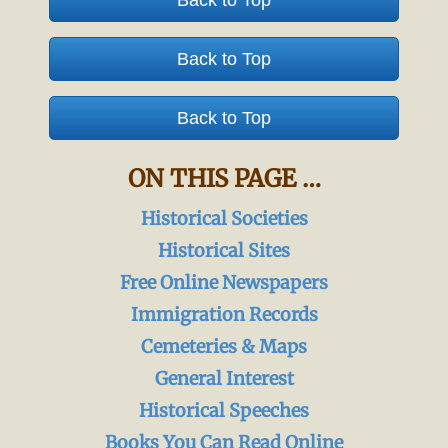
Back to Top
Back to Top
Back to Top
ON THIS PAGE …
Historical Societies
Historical Sites
Free Online Newspapers
Immigration Records
Cemeteries & Maps
General Interest
Historical Speeches
Books You Can Read Online