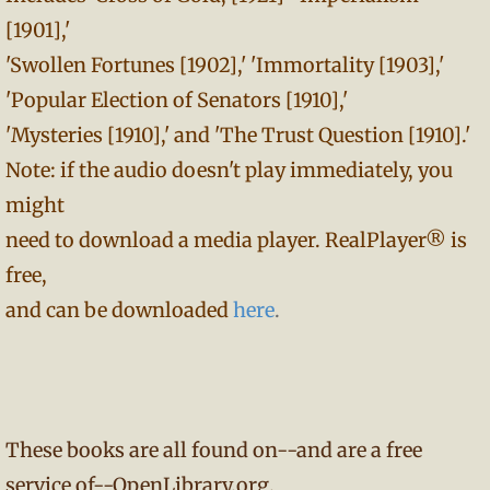
[1901],'
'Swollen Fortunes [1902],' 'Immortality [1903],'
'Popular Election of Senators [1910],'
'Mysteries [1910],' and 'The Trust Question [1910].'
Note: if the audio doesn't play immediately, you
might
need to download a media player. RealPlayer® is
free,
and can be downloaded
here
.
These books are all found on--and are a free
service of--OpenLibrary.org.