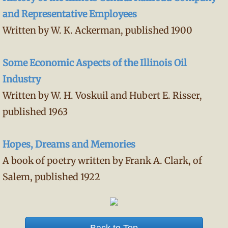
and Representative Employees
Written by W. K. Ackerman, published 1900
Some Economic Aspects of the Illinois Oil
Industry
Written by W. H. Voskuil and Hubert E. Risser,
published 1963
Hopes, Dreams and Memories
A book of poetry written by Frank A. Clark, of
Salem, published 1922