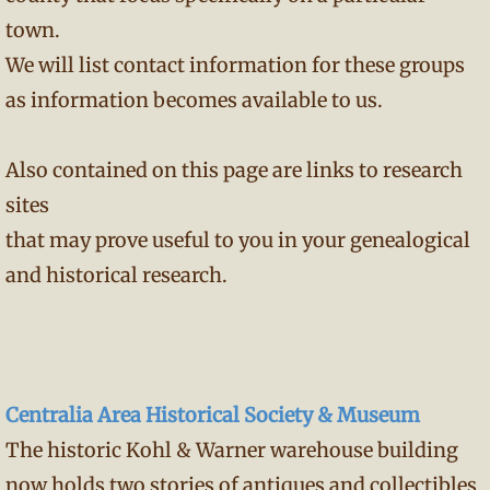
town.
We will list contact information for these groups
as information becomes available to us.
Also contained on this page are links to research
sites
that may prove useful to you in your genealogical
and historical research.
Centralia Area Historical Society & Museum
The historic Kohl & Warner warehouse building
now holds two stories of antiques and collectibles