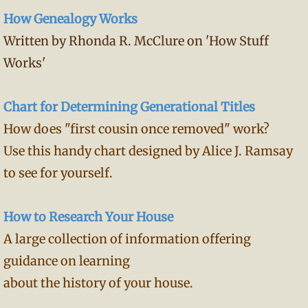
How Genealogy Works
Written by Rhonda R. McClure on 'How Stuff
Works'
Chart for Determining Generational Titles
How does "first cousin once removed" work?
Use this handy chart designed by Alice J. Ramsay
to see for yourself.
How to Research Your House
A large collection of information offering
guidance on learning
about the history of your house.