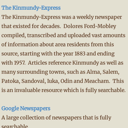
The Kinmundy-Express
The Kinmundy-Express was a weekly newspaper
that existed for decades. Dolores Ford-Mobley
compiled, transcribed and uploaded vast amounts
of information about area residents from this
source, starting with the year 1883 and ending
with 1957. Articles reference Kinmundy as well as
many surrounding towns, such as Alma, Salem,
Patoka, Sandoval, Iuka, Odin and Meacham. This
is an invaluable resource which is fully searchable.
Google Newspapers
A large collection of newspapers that is fully
searchable.